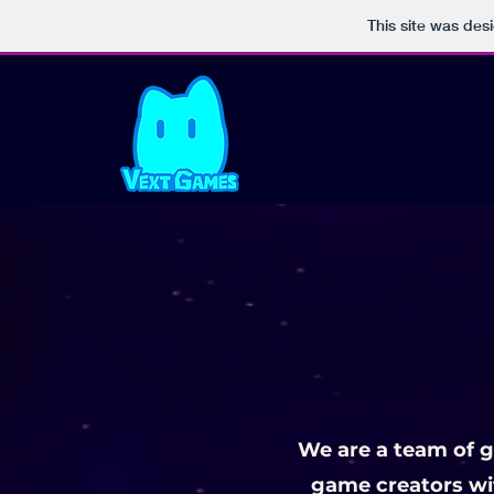
This site was des
We are a team of 
game creators wit