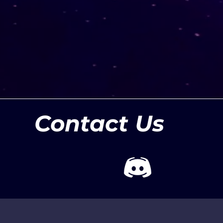
Contact Us