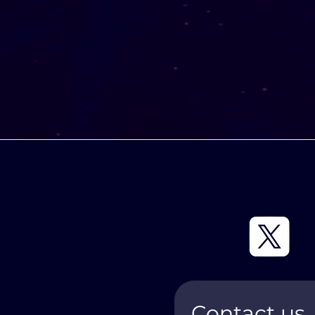
Contact us