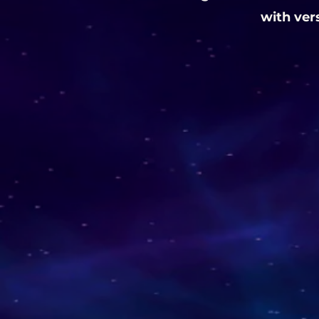
with ver