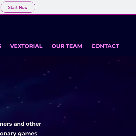
Start Now
S
VEXTORIAL
OUR TEAM
CONTACT
mers and other
tionary games