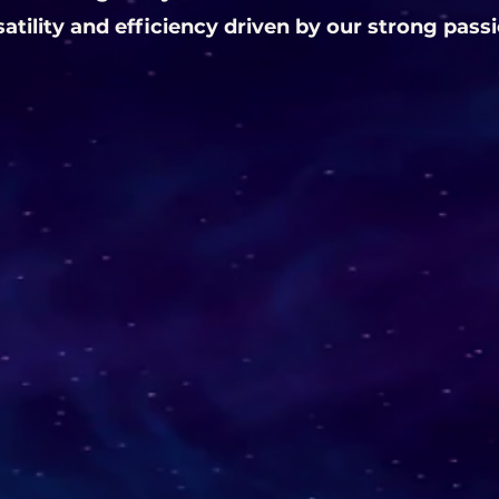
satility and efficiency driven by our strong pass