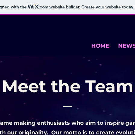
igned with the
.com
website builder. Create your website today.
HOME
NEW
Meet the Team
game making enthusiasts who aim to inspire ga
h our originality.
Our motto is to create evolu